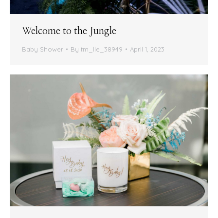
Welcome to the Jungle
Baby Shower
By
tm_lle_38949
April 1, 2023