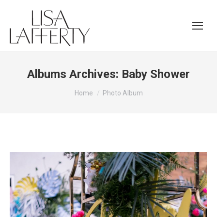
Albums Archives:
Baby Shower
You are here:
Home
Photo Album