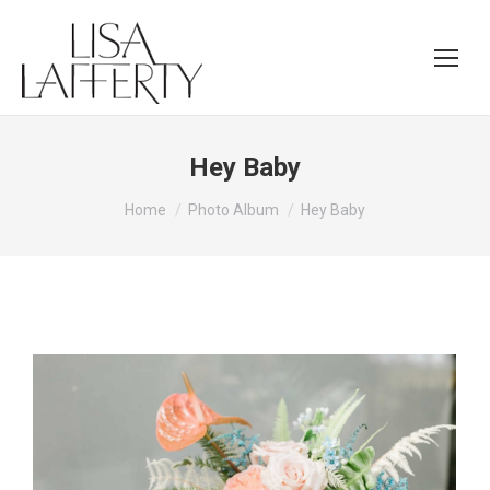
Hey Baby
You are here:
Home
Photo Album
Hey Baby