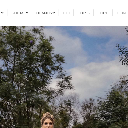
L
SOCIAL
BRANDS
BIO
PRESS
BHPC
CONT