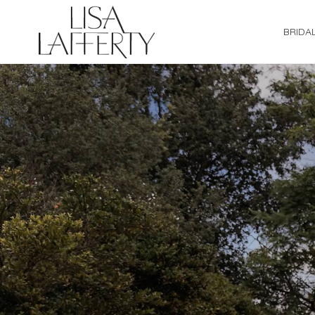
BRIDA