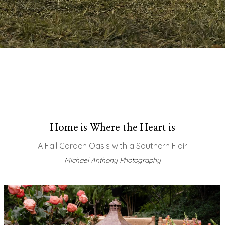
Home is Where the Heart is
A Fall Garden Oasis with a Southern Flair
Michael Anthony Photography