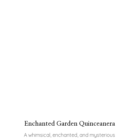
Enchanted Garden Quinceanera
A whimsical, enchanted, and mysterious