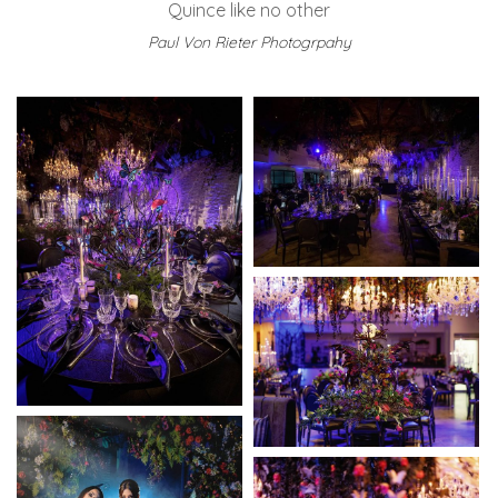
Quince like no other
Paul Von Rieter Photogrpahy