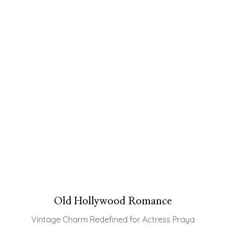
Old Hollywood Romance
Vintage Charm Redefined for Actress Praya