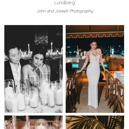
Lundberg
John and Joseph Photography