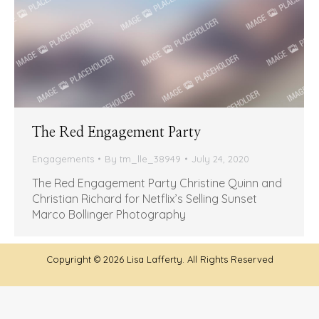
The Red Engagement Party
Engagements
By
tm_lle_38949
July 24, 2020
The Red Engagement Party Christine Quinn and
Christian Richard for Netflix’s Selling Sunset
Marco Bollinger Photography
Copyright ©
2026 Lisa Lafferty. All Rights Reserved