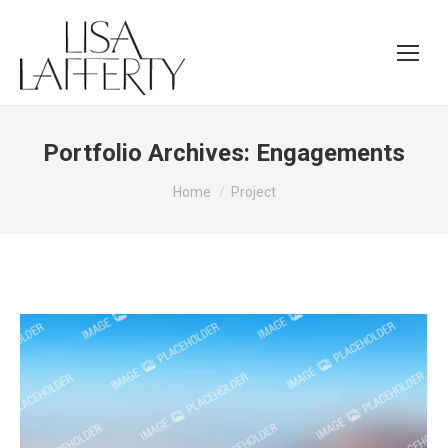
Portfolio Archives:
Engagements
You are here:
Home
Project