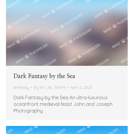
Dark Fantasy by the Sea
Birthday
By
tm_lle_38949
April 2, 2023
Dark Fantasy by the Sea An ultra-luxurious
oceanfront medieval feast John and Joseph
Photography