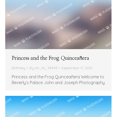
Princess and the Frog Quinceañera
Birthday
By
tm_lle_38949
September 17, 2024
Princess and the Frog Quinceañera Welcome to
Beverly’s Palace John and Joseph Photography