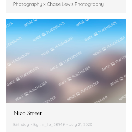
Photography x Chase Lewis Photography
Nico Street
Birthday
By
tm_lle_38949
July 21, 2020