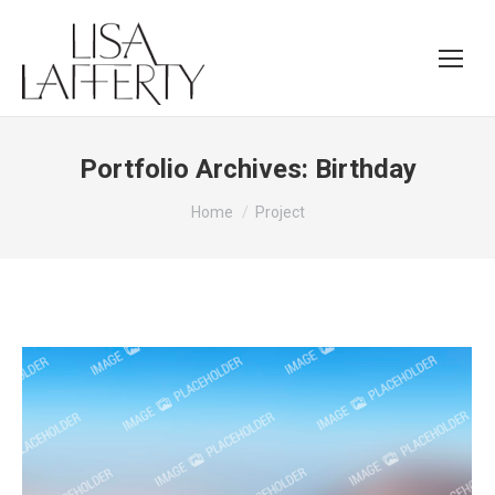
Portfolio Archives:
Birthday
You are here:
Home
Project