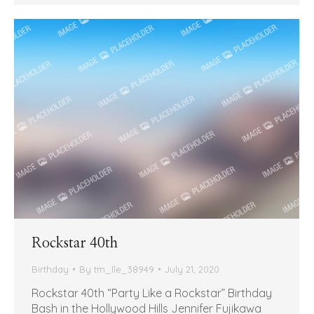
Rockstar 40th
Birthday
By
tm_lle_38949
July 21, 2020
Rockstar 40th “Party Like a Rockstar” Birthday
Bash in the Hollywood Hills Jennifer Fujikawa