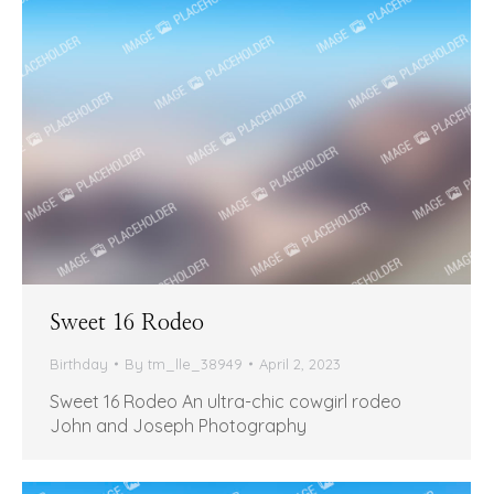
Sweet 16 Rodeo
Birthday
By
tm_lle_38949
April 2, 2023
Sweet 16 Rodeo An ultra-chic cowgirl rodeo
John and Joseph Photography