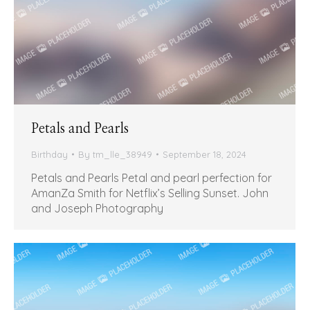
Petals and Pearls
Birthday
By
tm_lle_38949
September 18, 2024
Petals and Pearls Petal and pearl perfection for
AmanZa Smith for Netflix’s Selling Sunset. John
and Joseph Photography