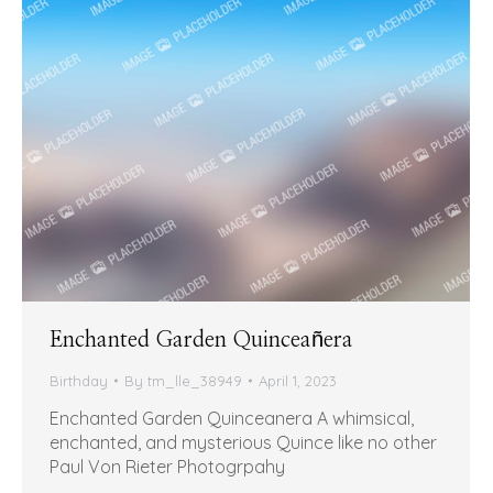
Enchanted Garden Quinceañera
Birthday
By
tm_lle_38949
April 1, 2023
Enchanted Garden Quinceanera A whimsical,
enchanted, and mysterious Quince like no other
Paul Von Rieter Photogrpahy