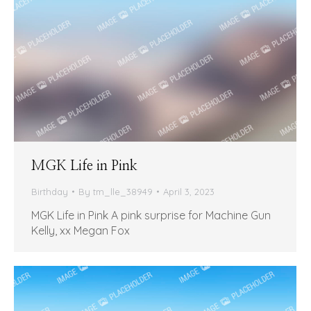
MGK Life in Pink
Birthday
By
tm_lle_38949
April 3, 2023
MGK Life in Pink A pink surprise for Machine Gun
Kelly, xx Megan Fox