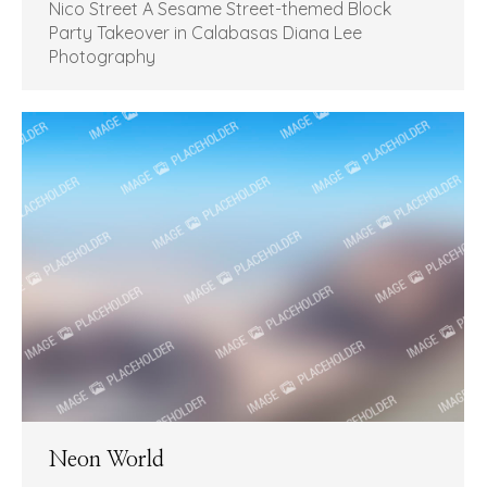
Nico Street A Sesame Street-themed Block
Party Takeover in Calabasas Diana Lee
Photography
Neon World