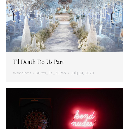
Til Death Do Us Part
Weddings
By
tm_lle_38949
July 24, 2020