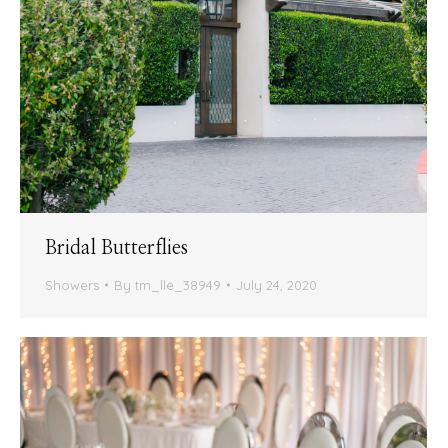
Bridal Butterflies
Showers
By
tm_lle_38949
July 24, 2020