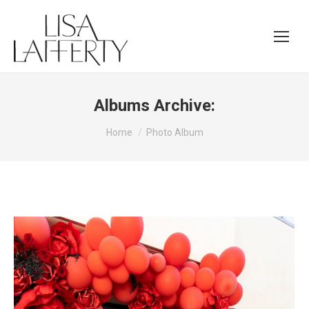
Albums Archive:
You are here:
Home
Photo Album