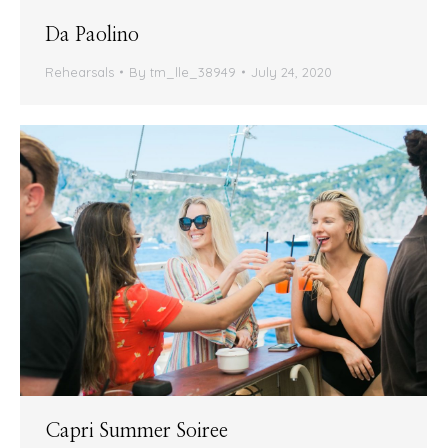
Da Paolino
Rehearsals
By
tm_lle_38949
July 24, 2020
Capri Summer Soiree