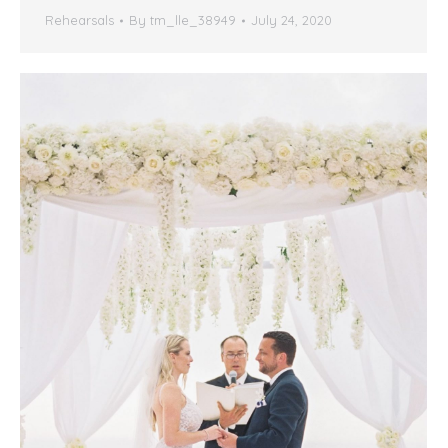
Rehearsals
By
tm_lle_38949
July 24, 2020