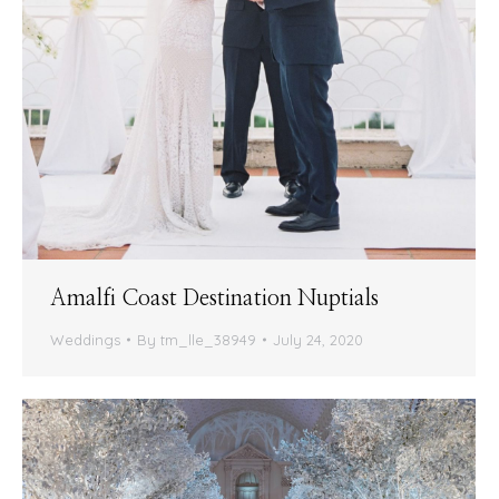
Amalfi Coast Destination Nuptials
Weddings
By
tm_lle_38949
July 24, 2020