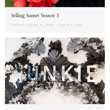
Selling Sunset Season 3
Premiere
By
tm_lle_38949
August 14, 2020