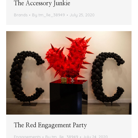
The Accessory Junkie
Brands
By
tm_lle_38949
July 25, 2020
The Red Engagement Party
Engagements
By
tm_lle_38949
July 24, 2020