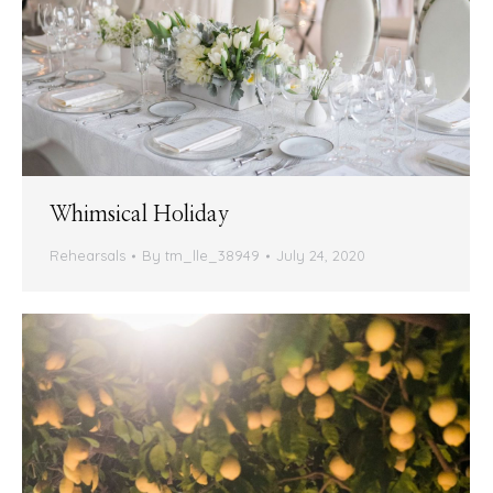
Whimsical Holiday
Rehearsals
By
tm_lle_38949
July 24, 2020