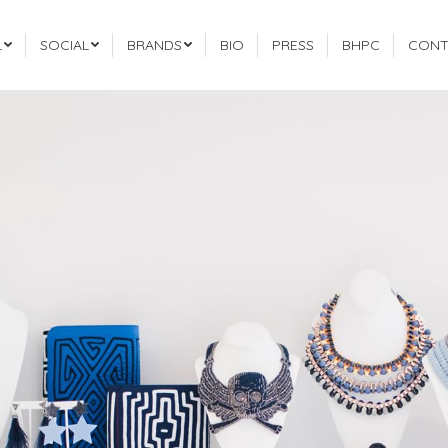
L
SOCIAL
BRANDS
BIO
PRESS
BHPC
CONT