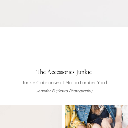
The Accessories Junkie
Junkie Clubhouse at Malibu Lumber Yard
Jennifer Fujikawa Photography