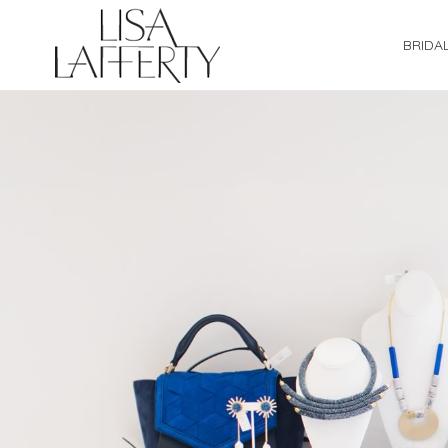
BRIDA