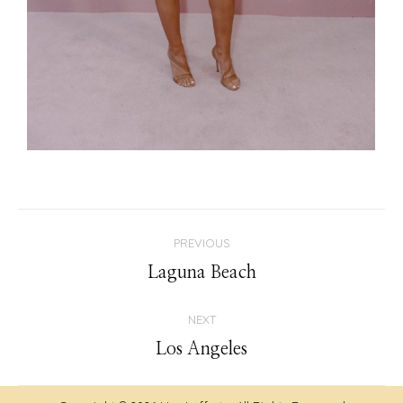
Album
PREVIOUS
navigation
Previous
Laguna Beach
album:
NEXT
Next
Los Angeles
album: